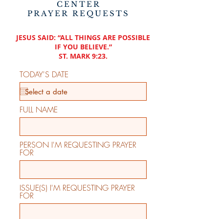
CENTER
PRAYER REQUESTS
JESUS SAID: “ALL THINGS ARE POSSIBLE
IF YOU BELIEVE.”
ST. MARK 9:23.
TODAY'S DATE
FULL NAME
PERSON I'M REQUESTING PRAYER
FOR
ISSUE(S) I'M REQUESTING PRAYER
FOR