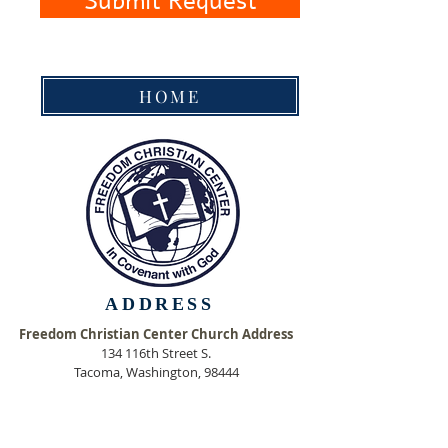
Submit Request
HOME
ADDRESS
Freedom Christian Center Church Address
134 116th Street
S.
Tacoma, Washington, 98444
Freedom Christian Center Mailing Address
P. O. Box 111678