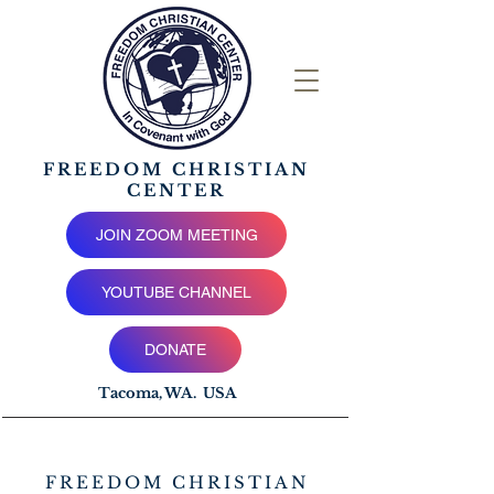
FREEDOM CHRISTIAN
CENTER
JOIN ZOOM MEETING
YOUTUBE CHANNEL
DONATE
Tacoma, WA. USA
FREEDOM CHRISTIAN