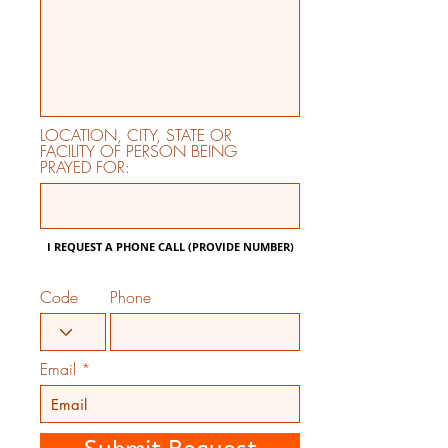
LOCATION, CITY, STATE OR
FACILITY OF PERSON BEING
PRAYED FOR:
I REQUEST A PHONE CALL (PROVIDE NUMBER)
Code
Phone
Email